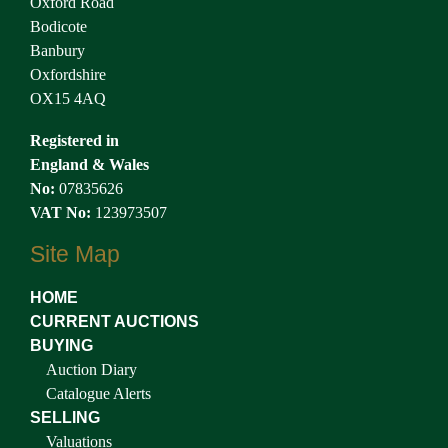
Oxford Road
Bodicote
Banbury
Oxfordshire
OX15 4AQ
Registered in
England & Wales
No:
07835626
VAT No:
123973507
Site Map
HOME
CURRENT AUCTIONS
BUYING
Auction Diary
Catalogue Alerts
SELLING
Valuations