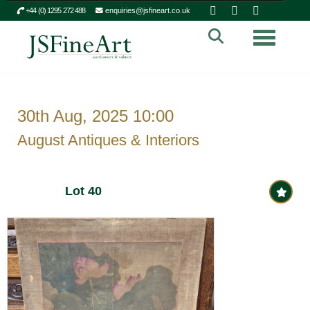
+44 (0) 1295 272 488
enquiries@jsfineart.co.uk
Toggle n
30th Aug, 2025 10:00
August Antiques & Interiors
Lot 40