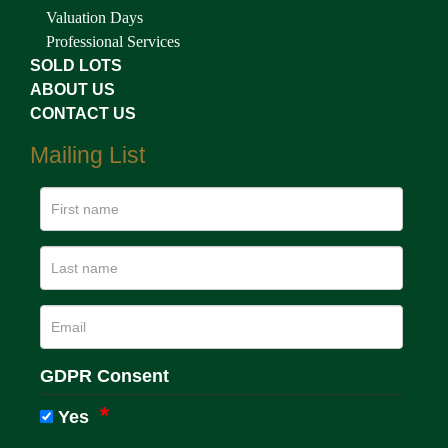
Valuation Days
Professional Services
SOLD LOTS
ABOUT US
CONTACT US
Mailing List
GDPR Consent
Yes