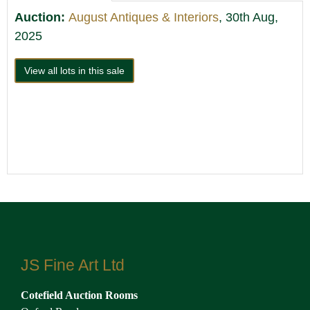
Auction:
August Antiques & Interiors
, 30th Aug,
2025
View all lots in this sale
JS Fine Art Ltd
Cotefield Auction Rooms