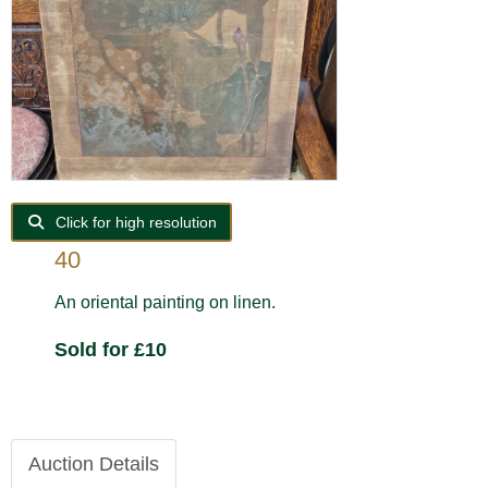
Click for high resolution
40
An oriental painting on linen.
Sold for £10
Auction Details