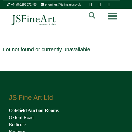
+44 (0) 1295 272 488
enquiries@jsfineart.co.uk
Toggle n
Lot not found or currently unavailable
JS Fine Art Ltd
Cotefield Auction Rooms
Oxford Road
Bodicote
Banbury