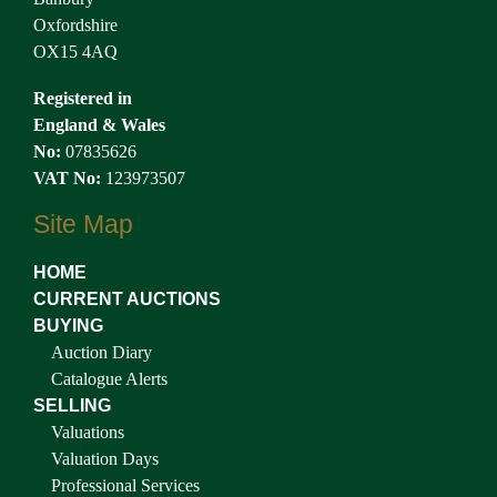
Oxfordshire
OX15 4AQ
Registered in
England & Wales
No:
07835626
VAT No:
123973507
Site Map
HOME
CURRENT AUCTIONS
BUYING
Auction Diary
Catalogue Alerts
SELLING
Valuations
Valuation Days
Professional Services