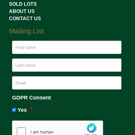
SOLD LOTS
ABOUT US
CONTACT US
Mailing List
GDPR Consent
Yes