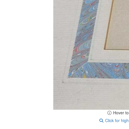
Hover t
Click for high