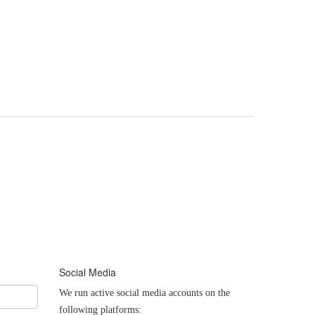
Social Media
We run active social media accounts on the
following platforms: