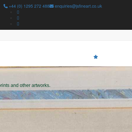
+44 (0) 1295 272 488
enquiries@jsfineart.co.uk
Search
prints and other artworks.