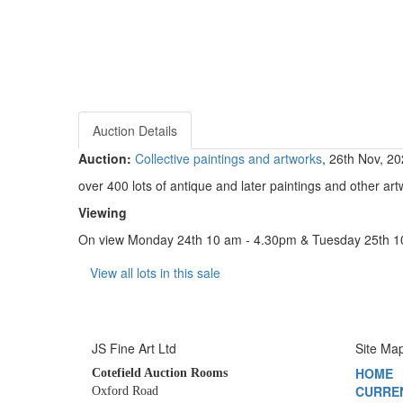
Auction Details
Auction:
Collective paintings and artworks
, 26th Nov, 2
over 400 lots of antique and later paintings and other artw
Viewing
On view Monday 24th 10 am - 4.30pm & Tuesday 25th 
View all lots in this sale
JS Fine Art Ltd
Site Ma
HOME
Cotefield Auction Rooms
CURRE
Oxford Road