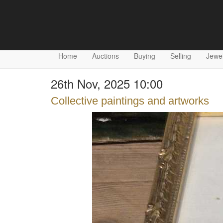
Home
Auctions
Buying
Selling
Jewel
26th Nov, 2025 10:00
Collective paintings and artworks