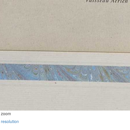
o zoom
 resolution