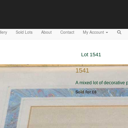
lery
Sold Lots
About
Contact
My Account
Lot 1541
1541
A mixed lot of decorative 
Sold for £8