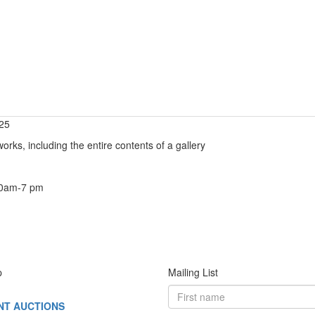
025
orks, including the entire contents of a gallery
10am-7 pm
p
Mailing List
NT AUCTIONS