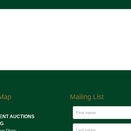
 Map
Mailing List
ENT AUCTIONS
NG
on Diary