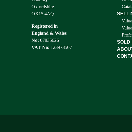
Oxfordshire
Catal
OX15 4AQ
SELLI
Valua
Registered in
Valua
England & Wales
Profe
No:
07835626
SOLD
VAT No:
123973507
ABOU
CONT