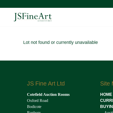
Lot not found or currently unavailable
JS Fine Art Ltd
Site
Cotefield Auction Rooms
HOME
Oxford Road
CURR
Bodicote
BUYI
Banbury
Aucti