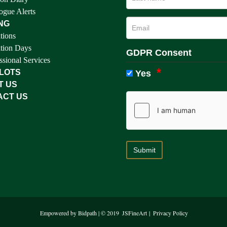
ogue Alerts
NG
tions
tion Days
GDPR Consent
ssional Services
 LOTS
Yes
T US
ACT US
Empowered by Bidpath
| © 2019
JSFineArt
|
Privacy Policy