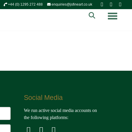
+44 (0) 1295 272 488
enquiries@jsfineart.co.uk
Toggle n
Social Media
We run active social media accounts on
the following platforms: