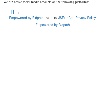
We run active social media accounts on the following platforms:
Empowered by Bidpath
| © 2019
JSFineArt
|
Privacy Policy
Empowered by Bidpath