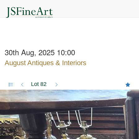
30th Aug, 2025 10:00
August Antiques & Interiors
Lot 82