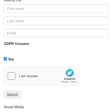
GDPR Consent
Yes
Social Media