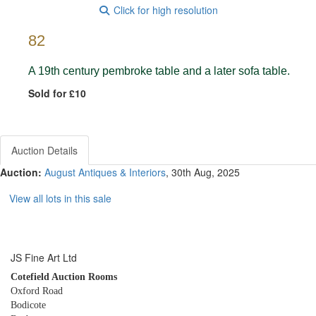
Click for high resolution
82
A 19th century pembroke table and a later sofa table.
Sold for £10
Auction Details
Auction:
August Antiques & Interiors
, 30th Aug, 2025
View all lots in this sale
JS Fine Art Ltd
Cotefield Auction Rooms
Oxford Road
Bodicote