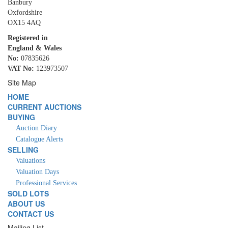
Banbury
Oxfordshire
OX15 4AQ
Registered in
England & Wales
No:
07835626
VAT No:
123973507
Site Map
HOME
CURRENT AUCTIONS
BUYING
Auction Diary
Catalogue Alerts
SELLING
Valuations
Valuation Days
Professional Services
SOLD LOTS
ABOUT US
CONTACT US
Mailing List