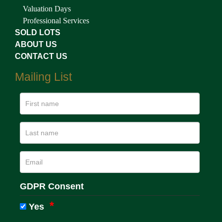
Valuation Days
Professional Services
SOLD LOTS
ABOUT US
CONTACT US
Mailing List
GDPR Consent
Yes