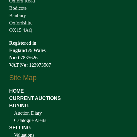
Oxford Road
Bodicote
Banbury
Oxfordshire
OX15 4AQ
Registered in
England & Wales
No:
07835626
VAT No:
123973507
Site Map
HOME
CURRENT AUCTIONS
BUYING
Auction Diary
Catalogue Alerts
SELLING
Valuations