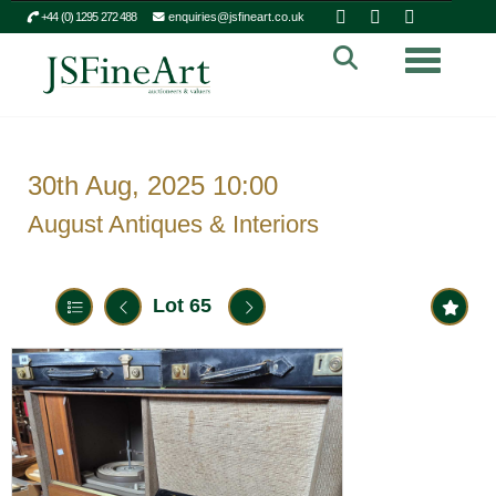
+44 (0) 1295 272 488
enquiries@jsfineart.co.uk
Toggle n
30th Aug, 2025 10:00
August Antiques & Interiors
Lot 65