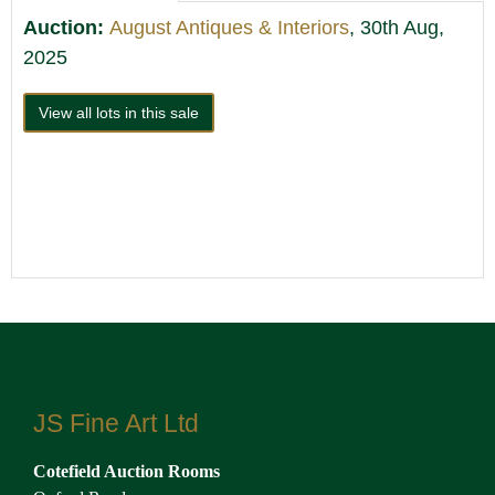
Auction:
August Antiques & Interiors
, 30th Aug,
2025
View all lots in this sale
JS Fine Art Ltd
Cotefield Auction Rooms