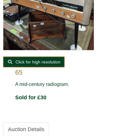
Click for high resolution
65
A mid-century radiogram.
Sold for £30
Auction Details