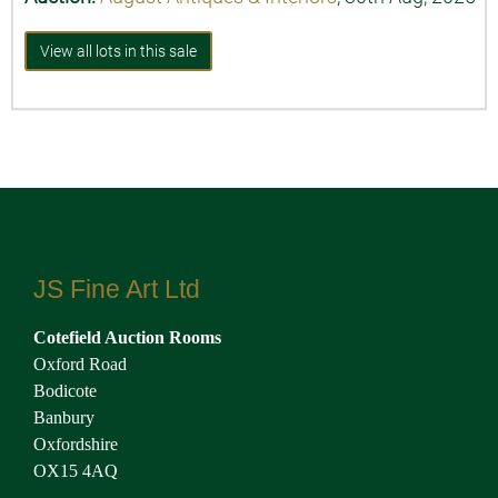
View all lots in this sale
JS Fine Art Ltd
Cotefield Auction Rooms
Oxford Road
Bodicote
Banbury
Oxfordshire
OX15 4AQ