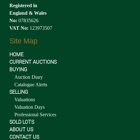
Registered in
England & Wales
No:
07835626
VAT No:
123973507
Site Map
HOME
CURRENT AUCTIONS
BUYING
Auction Diary
Catalogue Alerts
SELLING
Valuations
Valuation Days
Professional Services
SOLD LOTS
ABOUT US
CONTACT US