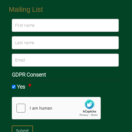
Mailing List
GDPR Consent
Yes