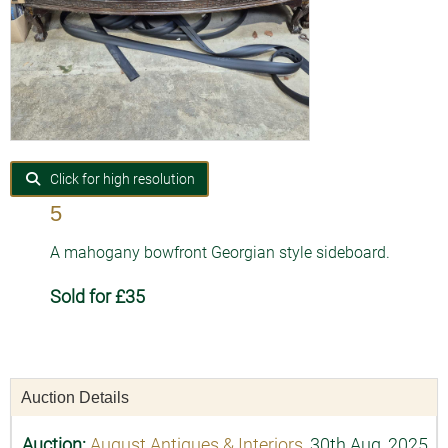
Click for high resolution
5
A mahogany bowfront Georgian style sideboard.
Sold for £35
Auction Details
Auction:
August Antiques & Interiors
, 30th Aug, 2025