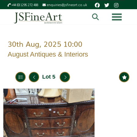
+44 (0) 1295 272 488
enquiries@jsfineart.co.uk
Toggle n
30th Aug, 2025 10:00
August Antiques & Interiors
Lot 5