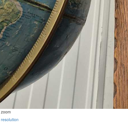
o zoom
 resolution