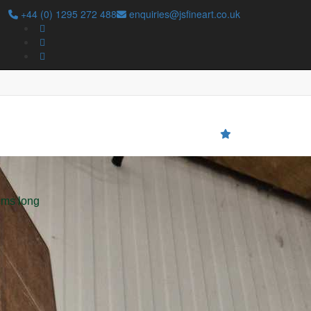
+44 (0) 1295 272 488
enquiries@jsfineart.co.uk
Search
cms long