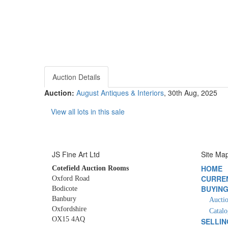
Auction Details
Auction:
August Antiques & Interiors
, 30th Aug, 2025
View all lots in this sale
JS Fine Art Ltd
Site Ma
HOME
Cotefield Auction Rooms
CURRE
Oxford Road
BUYIN
Bodicote
Banbury
Auctio
Oxfordshire
Catalo
OX15 4AQ
SELLIN