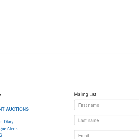
p
Mailing List
NT AUCTIONS
G
n Diary
gue Alerts
G