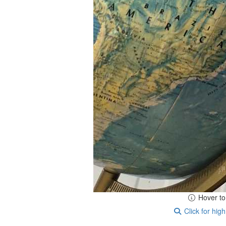
Hover t
Click for high