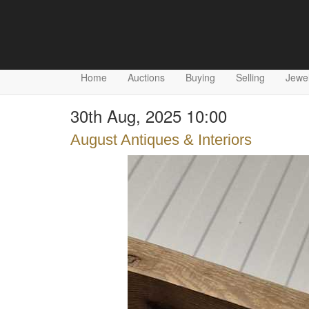
Home
Auctions
Buying
Selling
Jewel
30th Aug, 2025 10:00
August Antiques & Interiors