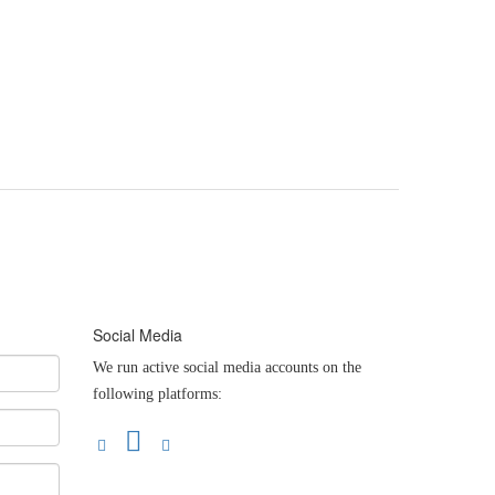
Social Media
We run active social media accounts on the
following platforms: