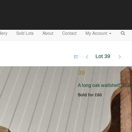
lery
Sold Lots
About
Contact
My Account
Lot 39
39
A long oak wallshelf. 312
Sold for £60