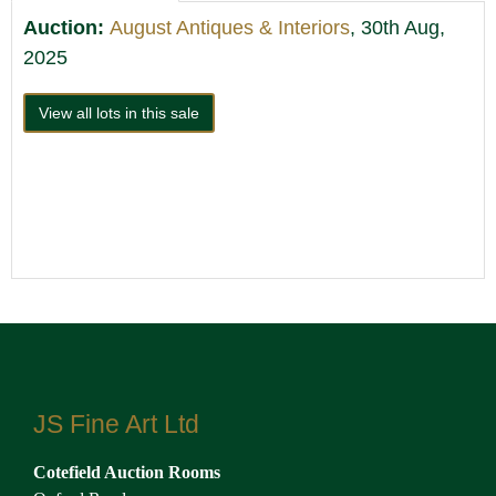
Auction:
August Antiques & Interiors
, 30th Aug,
2025
View all lots in this sale
JS Fine Art Ltd
Cotefield Auction Rooms