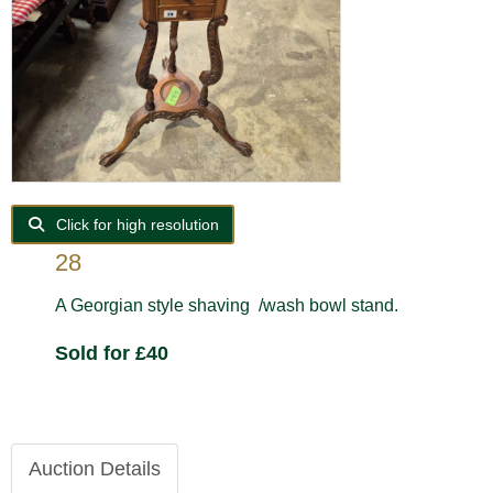
Click for high resolution
28
A Georgian style shaving /wash bowl stand.
Sold for £40
Auction Details