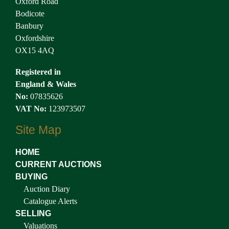
Oxford Road
Bodicote
Banbury
Oxfordshire
OX15 4AQ
Registered in
England & Wales
No:
07835626
VAT No:
123973507
Site Map
HOME
CURRENT AUCTIONS
BUYING
Auction Diary
Catalogue Alerts
SELLING
Valuations