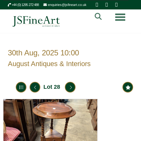
+44 (0) 1295 272 488
enquiries@jsfineart.co.uk
Toggle n
30th Aug, 2025 10:00
August Antiques & Interiors
Lot 28