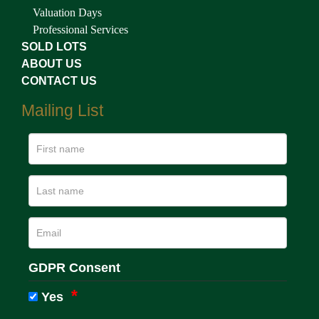
Valuation Days
Professional Services
SOLD LOTS
ABOUT US
CONTACT US
Mailing List
GDPR Consent
Yes