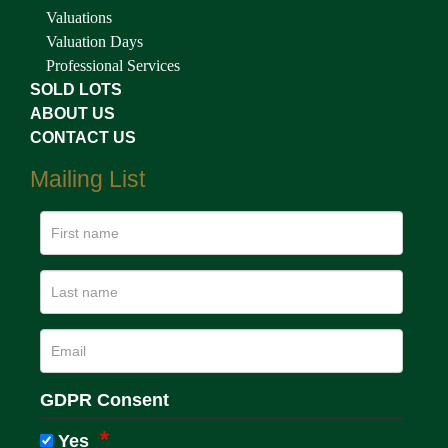
Valuations
Valuation Days
Professional Services
SOLD LOTS
ABOUT US
CONTACT US
Mailing List
GDPR Consent
Yes