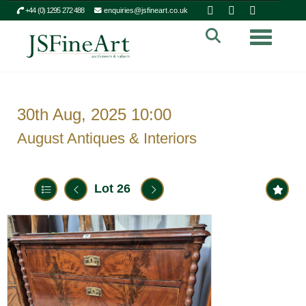
+44 (0) 1295 272 488
enquiries@jsfineart.co.uk
Toggle n
30th Aug, 2025 10:00
August Antiques & Interiors
Lot 26