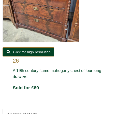
Click for high resolution
26
A 19th century flame mahogany chest of four long
drawers.
Sold for £80