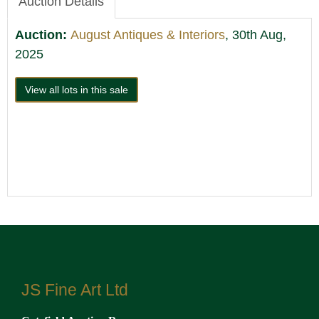
Auction Details
Auction:
August Antiques & Interiors
, 30th Aug,
2025
View all lots in this sale
JS Fine Art Ltd