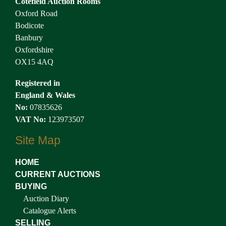
Cotefield Auction Rooms
Oxford Road
Bodicote
Banbury
Oxfordshire
OX15 4AQ
Registered in
England & Wales
No:
07835626
VAT No:
123973507
Site Map
HOME
CURRENT AUCTIONS
BUYING
Auction Diary
Catalogue Alerts
SELLING