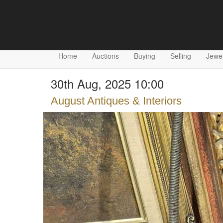
Home
Auctions
Buying
Selling
Jewel
30th Aug, 2025 10:00
August Antiques & Interiors