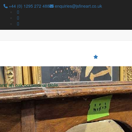
+44 (0) 1295 272 488
enquiries@jsfineart.co.uk
Search
 and an oak occasional table.