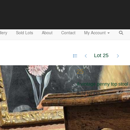
lery
Sold Lots
About
Contact
My Account
Lot 25
25
A vintage penny top stool
Sold for £65