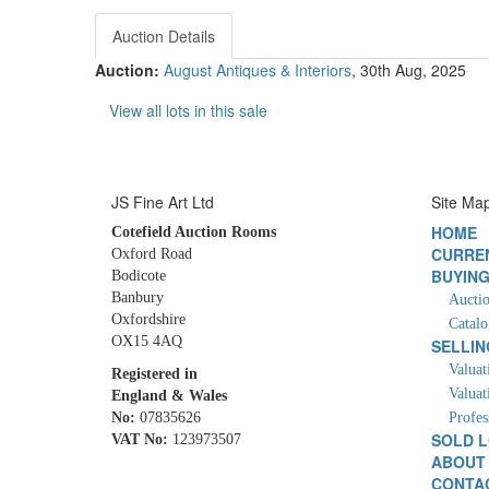
Auction Details
Auction:
August Antiques & Interiors
, 30th Aug, 2025
View all lots in this sale
JS Fine Art Ltd
Site Ma
HOME
Cotefield Auction Rooms
CURRE
Oxford Road
BUYIN
Bodicote
Banbury
Auctio
Oxfordshire
Catalo
OX15 4AQ
SELLIN
Valuat
Registered in
Valuat
England & Wales
No:
07835626
Profes
SOLD 
VAT No:
123973507
ABOUT
CONTA