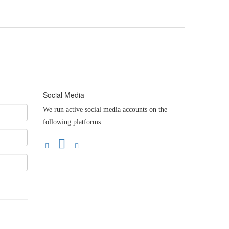
Social Media
We run active social media accounts on the
following platforms: