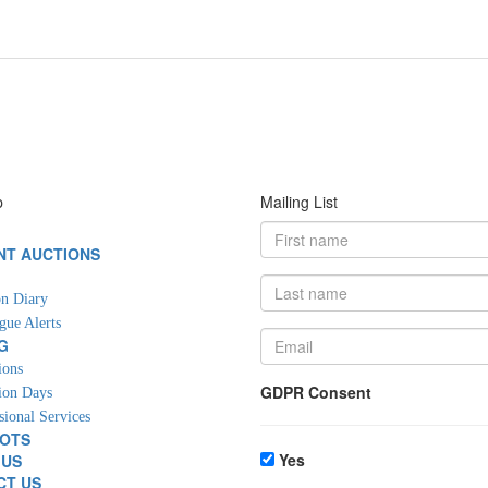
p
Mailing List
NT AUCTIONS
G
n Diary
gue Alerts
G
ions
GDPR Consent
ion Days
sional Services
LOTS
Yes
 US
CT US