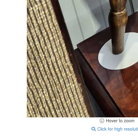
Hover to zoom
Click for high resolut