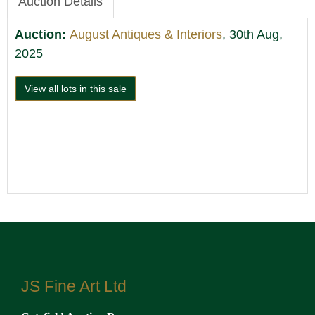
Auction Details
Auction:
August Antiques & Interiors
, 30th Aug,
2025
View all lots in this sale
JS Fine Art Ltd