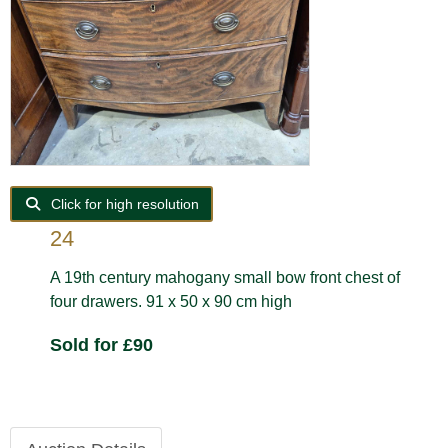
Click for high resolution
24
A 19th century mahogany small bow front chest of
four drawers. 91 x 50 x 90 cm high
Sold for £90