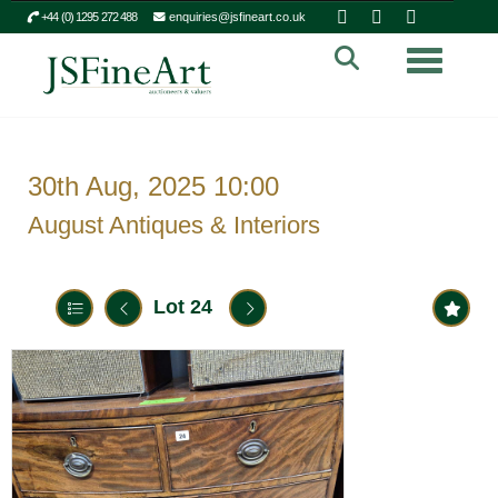
+44 (0) 1295 272 488
enquiries@jsfineart.co.uk
Toggle n
30th Aug, 2025 10:00
August Antiques & Interiors
Lot 24