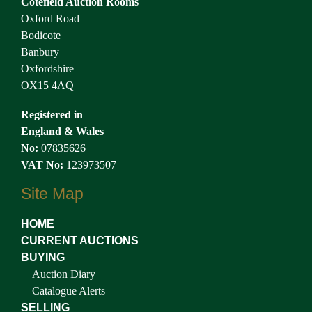
Cotefield Auction Rooms
Oxford Road
Bodicote
Banbury
Oxfordshire
OX15 4AQ
Registered in
England & Wales
No:
07835626
VAT No:
123973507
Site Map
HOME
CURRENT AUCTIONS
BUYING
Auction Diary
Catalogue Alerts
SELLING