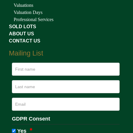
Valuations
Valuation Days
Professional Services
SOLD LOTS
ABOUT US
CONTACT US
Mailing List
GDPR Consent
Yes