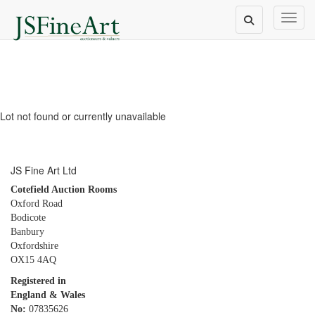
Toggl
Lot not found or currently unavailable
JS Fine Art Ltd
Cotefield Auction Rooms
Oxford Road
Bodicote
Banbury
Oxfordshire
OX15 4AQ
Registered in
England & Wales
No:
07835626