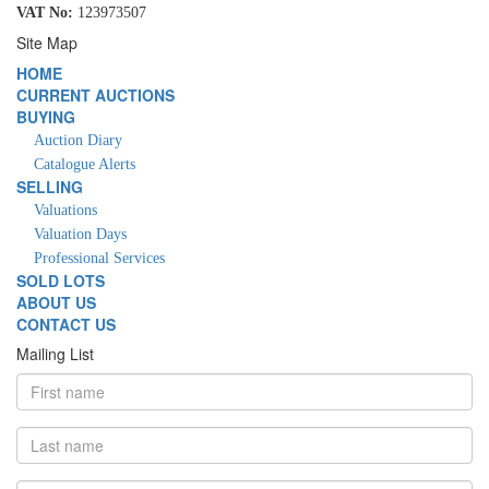
VAT No:
123973507
Site Map
HOME
CURRENT AUCTIONS
BUYING
Auction Diary
Catalogue Alerts
SELLING
Valuations
Valuation Days
Professional Services
SOLD LOTS
ABOUT US
CONTACT US
Mailing List