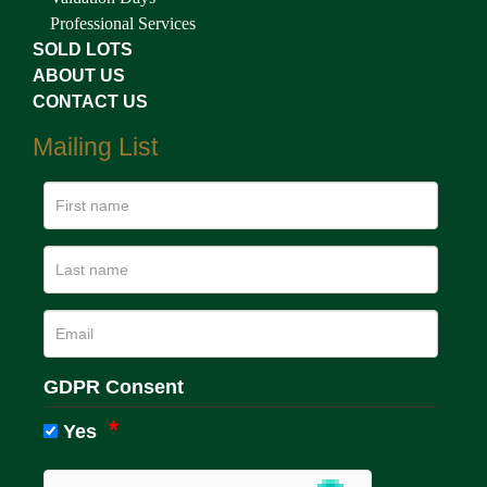
Professional Services
SOLD LOTS
ABOUT US
CONTACT US
Mailing List
GDPR Consent
Yes