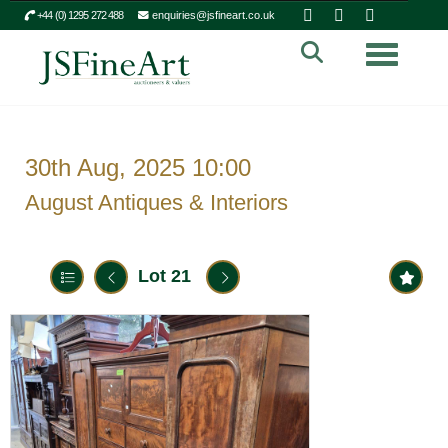
+44 (0) 1295 272 488
enquiries@jsfineart.co.uk
Toggle n
30th Aug, 2025 10:00
August Antiques & Interiors
Lot 21