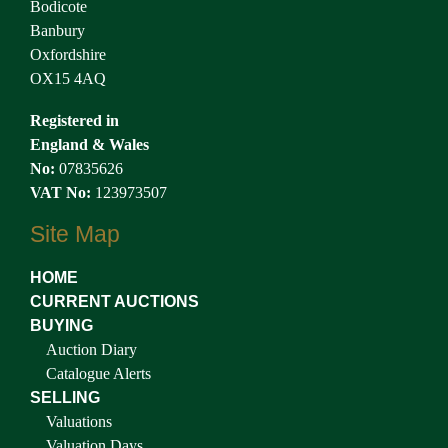
Bodicote
Banbury
Oxfordshire
OX15 4AQ
Registered in
England & Wales
No:
07835626
VAT No:
123973507
Site Map
HOME
CURRENT AUCTIONS
BUYING
Auction Diary
Catalogue Alerts
SELLING
Valuations
Valuation Days