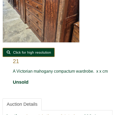
Click for high resolution
21
A Victorian mahogany compactum wardrobe. x x cm
Unsold
Auction Details