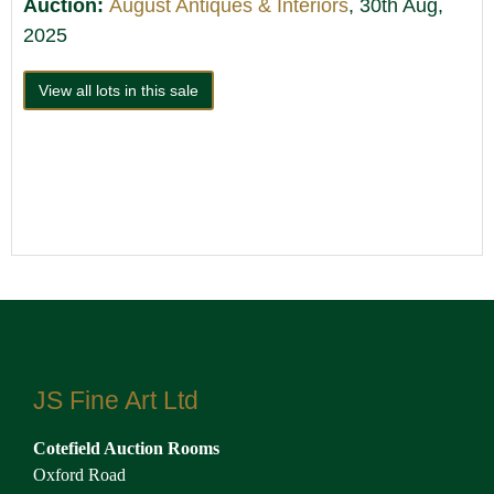
Auction:
August Antiques & Interiors
, 30th Aug,
2025
View all lots in this sale
JS Fine Art Ltd
Cotefield Auction Rooms
Oxford Road