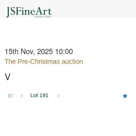
15th Nov, 2025 10:00
The Pre-Christmas auction
V
Lot 191