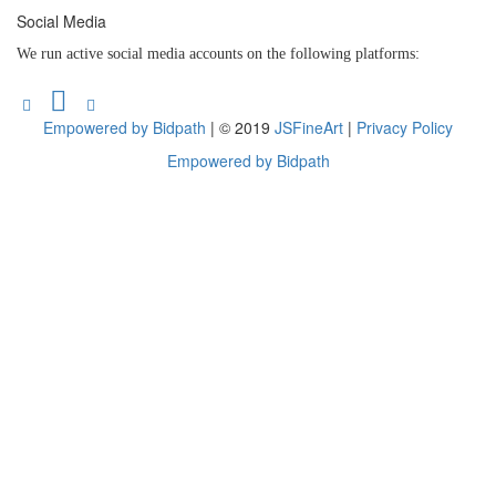
Social Media
We run active social media accounts on the following platforms:
Empowered by Bidpath
| © 2019
JSFineArt
|
Privacy Policy
Empowered by Bidpath