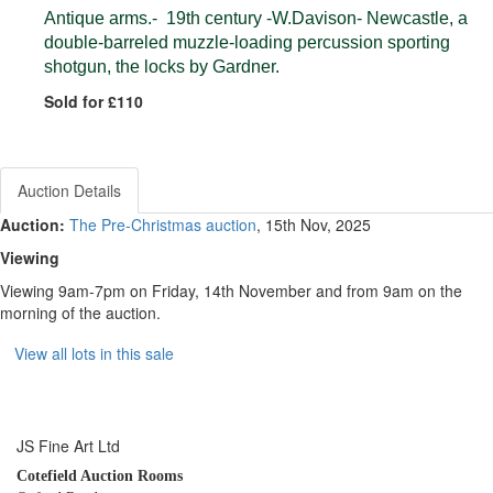
Antique arms.- 19th century -W.Davison- Newcastle, a
double-barreled muzzle-loading percussion sporting
shotgun, the locks by Gardner.
Sold for £110
Auction Details
Auction:
The Pre-Christmas auction
, 15th Nov, 2025
Viewing
Viewing 9am-7pm on Friday, 14th November and from 9am on the
morning of the auction.
View all lots in this sale
JS Fine Art Ltd
Cotefield Auction Rooms