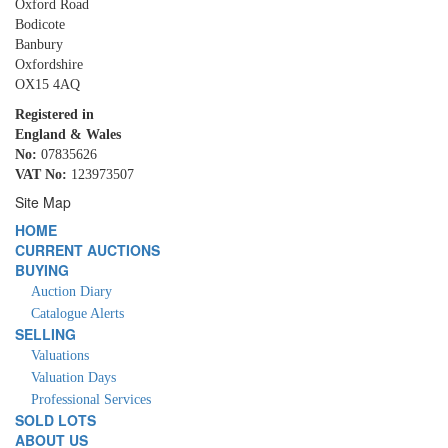
Oxford Road
Bodicote
Banbury
Oxfordshire
OX15 4AQ
Registered in
England & Wales
No:
07835626
VAT No:
123973507
Site Map
HOME
CURRENT AUCTIONS
BUYING
Auction Diary
Catalogue Alerts
SELLING
Valuations
Valuation Days
Professional Services
SOLD LOTS
ABOUT US