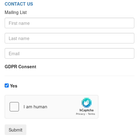
CONTACT US
Mailing List
GDPR Consent
Yes