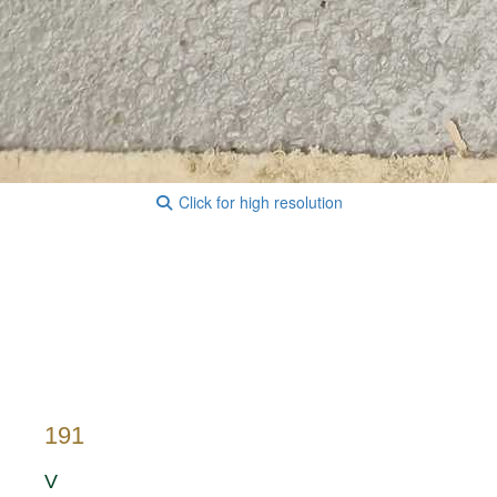
Click for high resolution
191
V