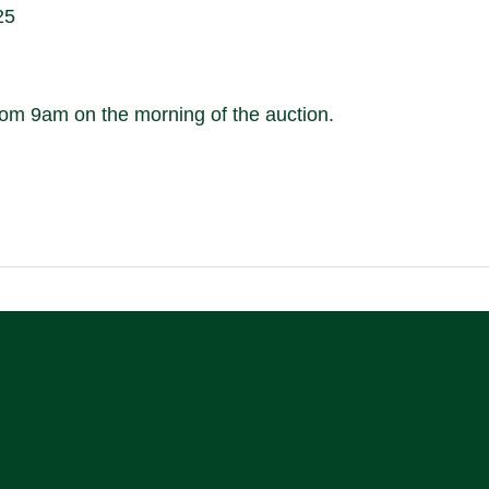
25
m 9am on the morning of the auction.