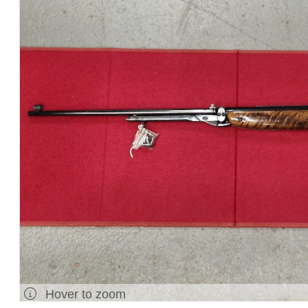
Hover to zoom