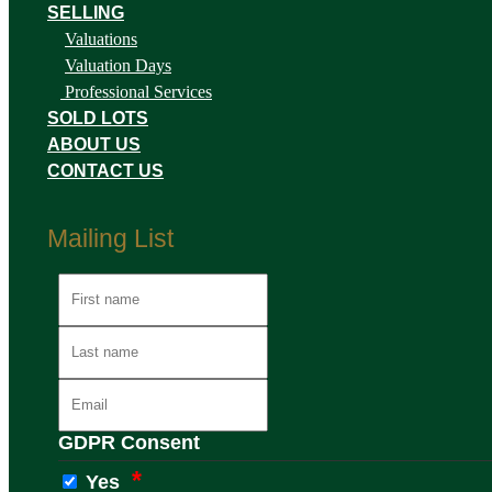
SELLING
Valuations
Valuation Days
Professional Services
SOLD LOTS
ABOUT US
CONTACT US
Mailing List
GDPR Consent
Yes