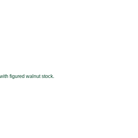
 with figured walnut stock.