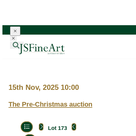
Toggle navigation
Toggle navigation
15th Nov, 2025 10:00
The Pre-Christmas auction
Lot 173