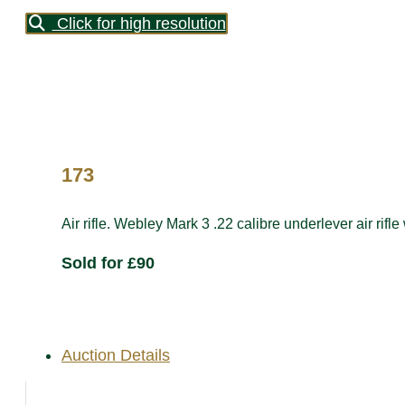
Click for high resolution
173
Air rifle. Webley Mark 3 .22 calibre underlever air rifle
Sold for £90
Auction Details