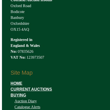
Oxford Road
Bodicote
Banbury
Oxfordshire
OX15 4AQ
Registered in
England & Wales
No:
07835626
VAT No:
123973507
Site Map
HOME
CURRENT AUCTIONS
BUYING
Auction Diary
Catalogue Alerts