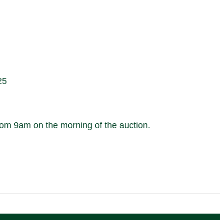
25
m 9am on the morning of the auction.