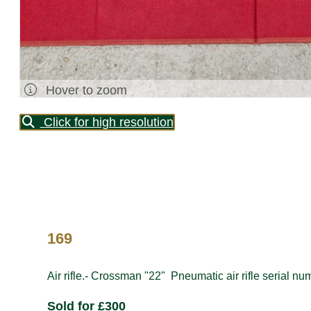
Hover to zoom
Click for high resolution
169
Air rifle.- Crossman "22" Pneumatic air rifle serial n
Sold for £300