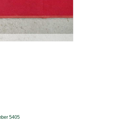
umber 5405