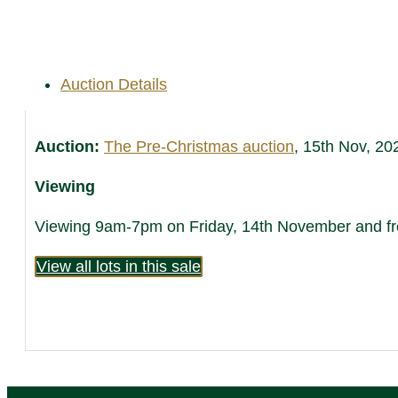
Auction Details
Auction:
The Pre-Christmas auction
, 15th Nov, 20
Viewing
Viewing 9am-7pm on Friday, 14th November and fro
View all lots in this sale