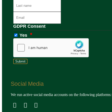
GDPR Consent
Yes
Social Media
We run active social media accounts on the following platforms: