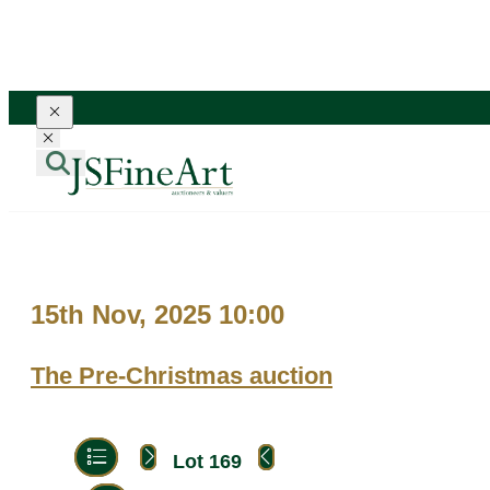
Toggle navigation
Toggle navigation
15th Nov, 2025 10:00
The Pre-Christmas auction
Lot 169