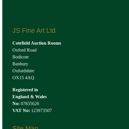
JS Fine Art Ltd
Cotefield Auction Rooms
Oxford Road
Bodicote
Banbury
Oxfordshire
OX15 4AQ
Registered in
England & Wales
No:
07835626
VAT No:
123973507
Site Map