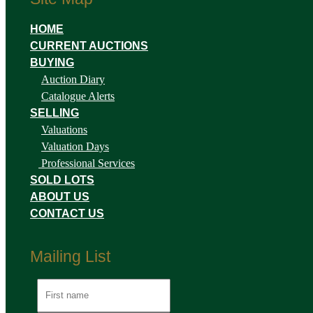
HOME
CURRENT AUCTIONS
BUYING
Auction Diary
Catalogue Alerts
SELLING
Valuations
Valuation Days
Professional Services
SOLD LOTS
ABOUT US
CONTACT US
Mailing List