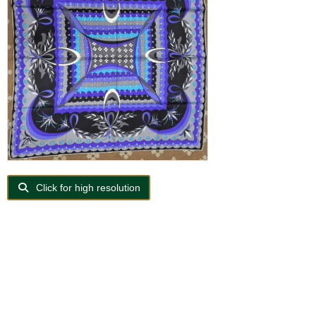
Click for high resolution