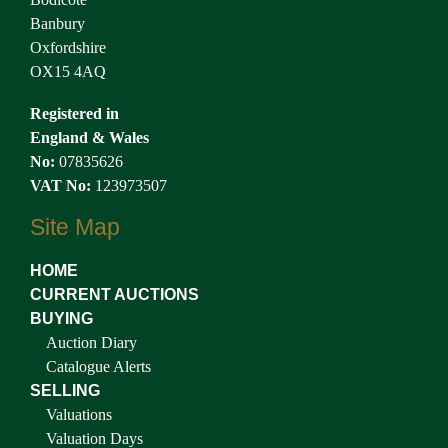
Banbury
Oxfordshire
OX15 4AQ
Registered in
England & Wales
No:
07835626
VAT No:
123973507
Site Map
HOME
CURRENT AUCTIONS
BUYING
Auction Diary
Catalogue Alerts
SELLING
Valuations
Valuation Days