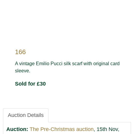
166
A vintage Emilio Pucci silk scarf with original card
sleeve.
Sold for £30
Auction Details
Auction:
The Pre-Christmas auction
, 15th Nov,