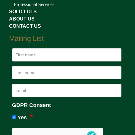
Professional Services
SOLD LOTS
ABOUT US
CONTACT US
Mailing List
GDPR Consent
Yes