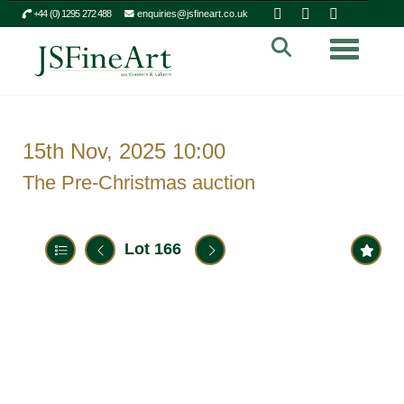
+44 (0) 1295 272 488
enquiries@jsfineart.co.uk
Toggle n
15th Nov, 2025 10:00
The Pre-Christmas auction
Lot 166