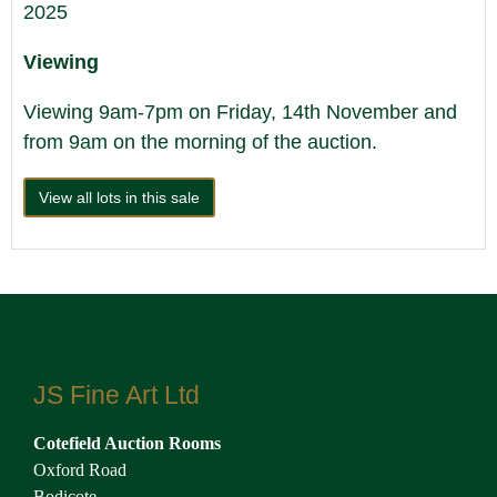
2025
Viewing
Viewing 9am-7pm on Friday, 14th November and
from 9am on the morning of the auction.
View all lots in this sale
JS Fine Art Ltd
Cotefield Auction Rooms
Oxford Road
Bodicote