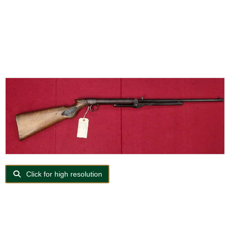
Click for high resolution