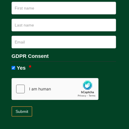
GDPR Consent
Yes