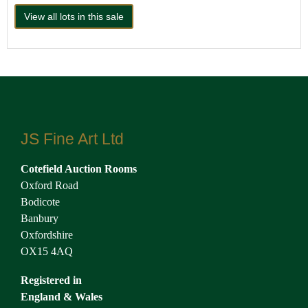
View all lots in this sale
JS Fine Art Ltd
Cotefield Auction Rooms
Oxford Road
Bodicote
Banbury
Oxfordshire
OX15 4AQ
Registered in
England & Wales