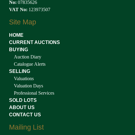
No:
07835626
VAT No:
123973507
Site Map
HOME
CURRENT AUCTIONS
BUYING
Auction Diary
Catalogue Alerts
SELLING
Valuations
Valuation Days
Professional Services
SOLD LOTS
ABOUT US
CONTACT US
Mailing List