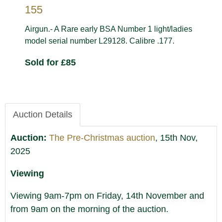
155
Airgun.- A Rare early BSA Number 1 light/ladies
model serial number L29128. Calibre .177.
Sold for £85
Auction Details
Auction:
The Pre-Christmas auction
, 15th Nov,
2025
Viewing
Viewing 9am-7pm on Friday, 14th November and
from 9am on the morning of the auction.