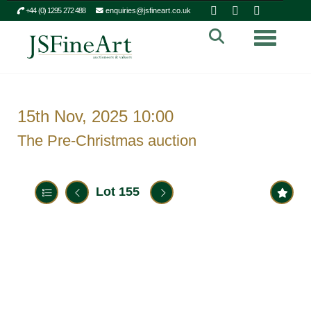
+44 (0) 1295 272 488
enquiries@jsfineart.co.uk
Toggle n
15th Nov, 2025 10:00
The Pre-Christmas auction
Lot 155