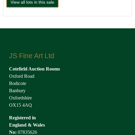
View all lots in this sale
JS Fine Art Ltd
Cotefield Auction Rooms
Oxford Road
Bodicote
Banbury
Oxfordshire
OX15 4AQ
Registered in
England & Wales
No:
07835626