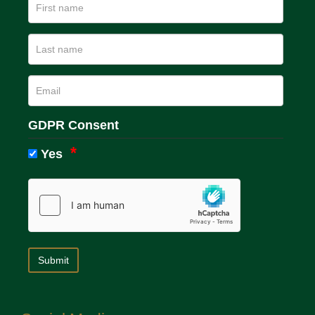
GDPR Consent
Yes