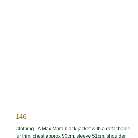
146
Clothing - A Max Mara black jacket with a detachable
fur trim, chest approx 90cm, sleeve 51cm, shoulder