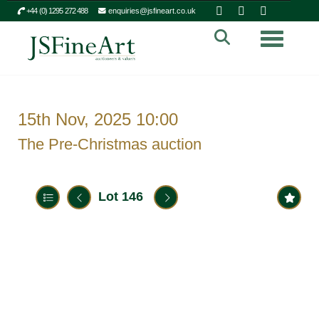
+44 (0) 1295 272 488
enquiries@jsfineart.co.uk
Toggle n
15th Nov, 2025 10:00
The Pre-Christmas auction
Lot 146