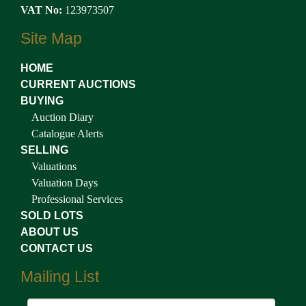
VAT No:
123973507
Site Map
HOME
CURRENT AUCTIONS
BUYING
Auction Diary
Catalogue Alerts
SELLING
Valuations
Valuation Days
Professional Services
SOLD LOTS
ABOUT US
CONTACT US
Mailing List