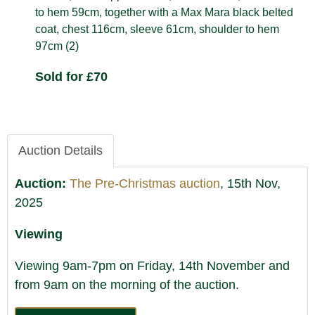
to hem 59cm, together with a Max Mara black belted
coat, chest 116cm, sleeve 61cm, shoulder to hem
97cm (2)
Sold for £70
Auction Details
Auction:
The Pre-Christmas auction
, 15th Nov,
2025
Viewing
Viewing 9am-7pm on Friday, 14th November and
from 9am on the morning of the auction.