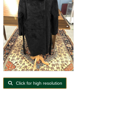
Click for high resolution