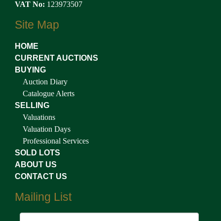
VAT No:
123973507
Site Map
HOME
CURRENT AUCTIONS
BUYING
Auction Diary
Catalogue Alerts
SELLING
Valuations
Valuation Days
Professional Services
SOLD LOTS
ABOUT US
CONTACT US
Mailing List