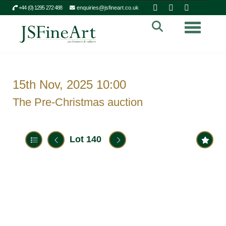
+44 (0) 1295 272 488
enquiries@jsfineart.co.uk
Toggle n
15th Nov, 2025 10:00
The Pre-Christmas auction
Lot 140