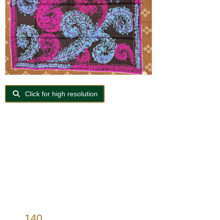
Click for high resolution
140