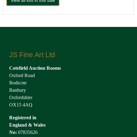
View all lots in this sale
JS Fine Art Ltd
Cotefield Auction Rooms
Oxford Road
Bodicote
Banbury
Oxfordshire
OX15 4AQ
Registered in
England & Wales
No:
07835626