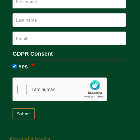
GDPR Consent
Yes