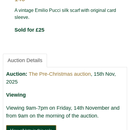
A vintage Emilio Pucci silk scarf with original card
sleeve.
Sold for £25
Auction Details
Auction:
The Pre-Christmas auction
, 15th Nov,
2025
Viewing
Viewing 9am-7pm on Friday, 14th November and
from 9am on the morning of the auction.