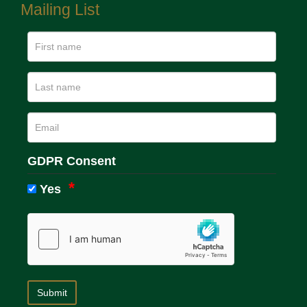
Mailing List
GDPR Consent
Yes