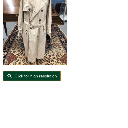
Click for high resolution