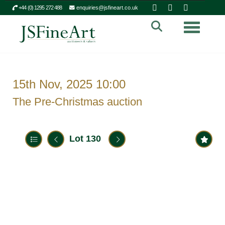
+44 (0) 1295 272 488
enquiries@jsfineart.co.uk
Toggle n
15th Nov, 2025 10:00
The Pre-Christmas auction
Lot 130