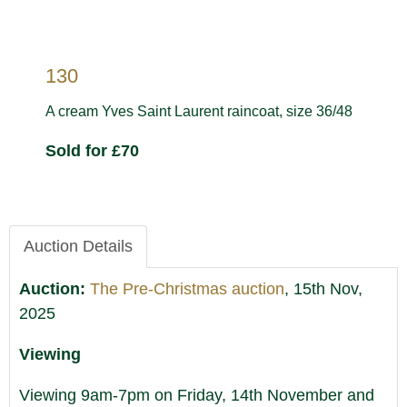
130
A cream Yves Saint Laurent raincoat, size 36/48
Sold for £70
Auction Details
Auction:
The Pre-Christmas auction
, 15th Nov,
2025
Viewing
Viewing 9am-7pm on Friday, 14th November and