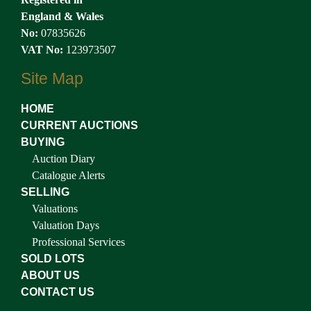
England & Wales
No:
07835626
VAT No:
123973507
Site Map
HOME
CURRENT AUCTIONS
BUYING
Auction Diary
Catalogue Alerts
SELLING
Valuations
Valuation Days
Professional Services
SOLD LOTS
ABOUT US
CONTACT US