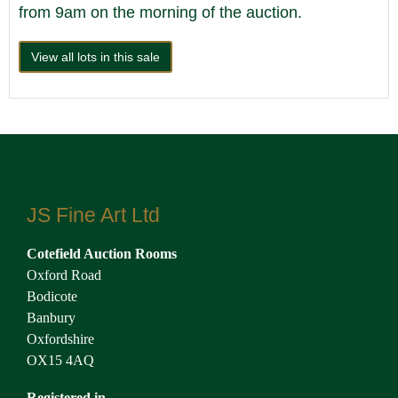
from 9am on the morning of the auction.
View all lots in this sale
JS Fine Art Ltd
Cotefield Auction Rooms
Oxford Road
Bodicote
Banbury
Oxfordshire
OX15 4AQ
Registered in