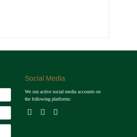
Social Media
We run active social media accounts on
the following platforms: