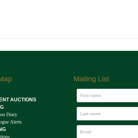
 Map
Mailing List
ENT AUCTIONS
NG
on Diary
ogue Alerts
NG
tions