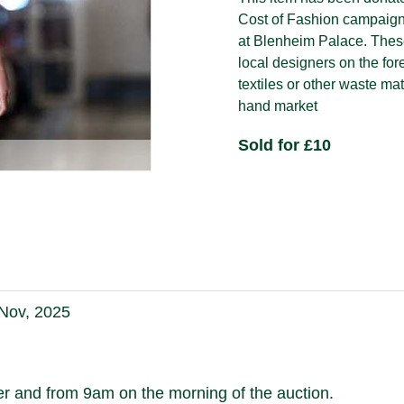
Cost of Fashion campaign 
at Blenheim Palace. Thes
local designers on the for
textiles or other waste ma
hand market
Sold for £10
 Nov, 2025
 and from 9am on the morning of the auction.