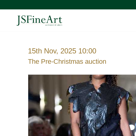
15th Nov, 2025 10:00
The Pre-Christmas auction