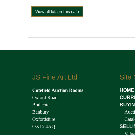
View all lots in this sale
JS Fine Art Ltd
Site
Cotefield Auction Rooms
HOME
Oxford Road
CURR
Bodicote
BUYI
Banbury
Aucti
Oxfordshire
Catal
OX15 4AQ
SELLI
Valua