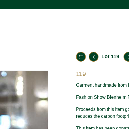
Lot 119
119
Garment handmade from f
Fashion Show Blenheim P
Proceeds from this item go 
reduces the carbon footpri
This item has been donate