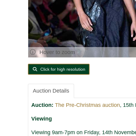
Hover to zoom
Click for high resolution
Auction Details
Auction:
The Pre-Christmas auction
, 15th
Viewing
Viewing 9am-7pm on Friday, 14th November