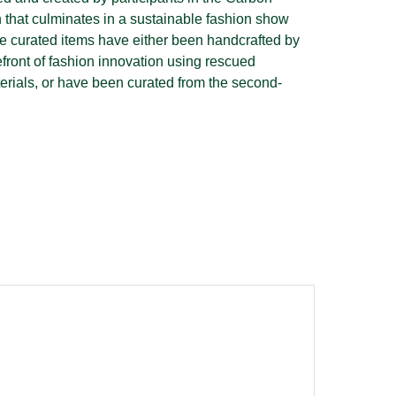
that culminates in a sustainable fashion show
e curated items have either been handcrafted by
efront of fashion innovation using rescued
terials, or have been curated from the second-