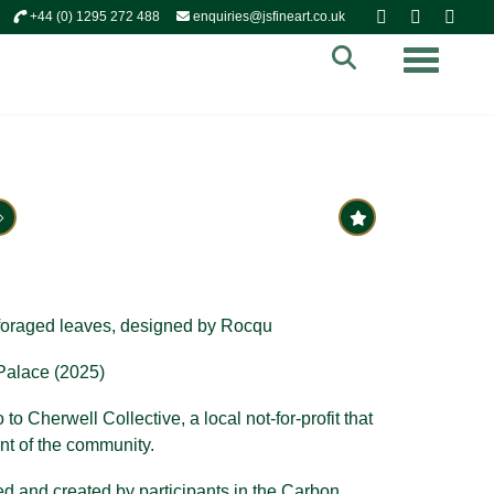
+44 (0) 1295 272 488
enquiries@jsfineart.co.uk
Toggle n
oraged leaves, d
esigned by Rocqu
alace (2025)
to Cherwell Collective, a local not-for-profit that
nt of the community.
d and created by participants in the Carbon