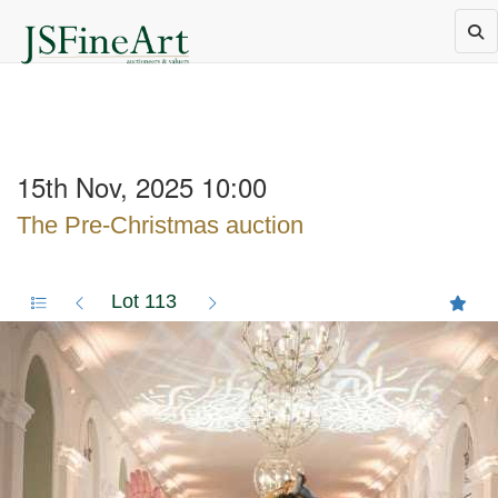
15th Nov, 2025 10:00
The Pre-Christmas auction
Lot 113