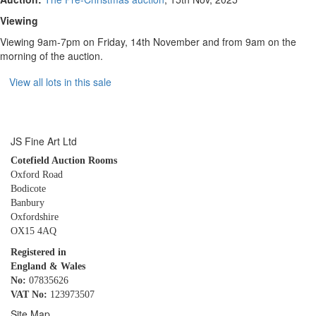
Viewing
Viewing 9am-7pm on Friday, 14th November and from 9am on the
morning of the auction.
View all lots in this sale
JS Fine Art Ltd
Cotefield Auction Rooms
Oxford Road
Bodicote
Banbury
Oxfordshire
OX15 4AQ
Registered in
England & Wales
No:
07835626
VAT No:
123973507
Site Map