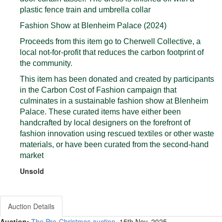
plastic fence train and umbrella collar
Fashion Show at Blenheim Palace (2024)
Proceeds from this item go to Cherwell Collective, a
local not-for-profit that reduces the carbon footprint of
the community.
This item has been donated and created by participants
in the Carbon Cost of Fashion campaign that
culminates in a sustainable fashion show at Blenheim
Palace. These curated items have either been
handcrafted by local designers on the forefront of
fashion innovation using rescued textiles or other waste
materials, or have been curated from the second-hand
market
Unsold
Auction Details
Auction:
The Pre-Christmas auction
, 15th Nov, 2025