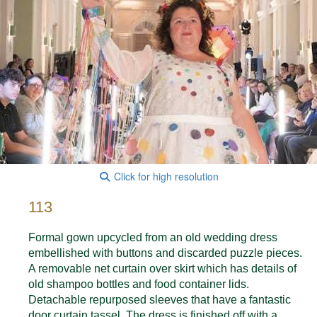
Click for high resolution
113
Formal gown upcycled from an old wedding dress
embellished with buttons and discarded puzzle pieces.
A removable net curtain over skirt which has details of
old shampoo bottles and food container lids.
Detachable repurposed sleeves that have a fantastic
door curtain tassel. The dress is finished off with a