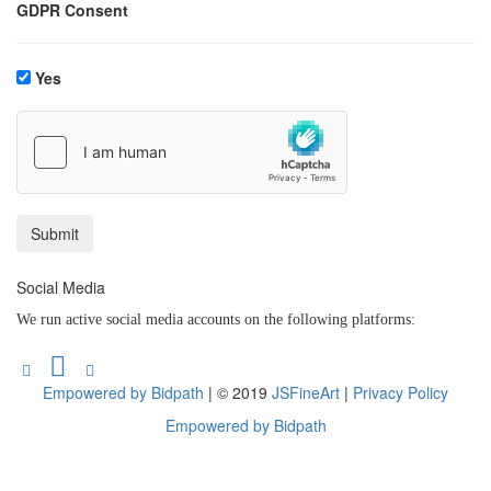
GDPR Consent
Yes
Social Media
We run active social media accounts on the following platforms:
Empowered by Bidpath
| © 2019
JSFineArt
|
Privacy Policy
Empowered by Bidpath