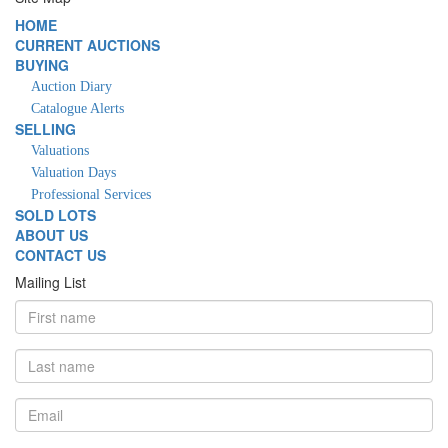
HOME
CURRENT AUCTIONS
BUYING
Auction Diary
Catalogue Alerts
SELLING
Valuations
Valuation Days
Professional Services
SOLD LOTS
ABOUT US
CONTACT US
Mailing List