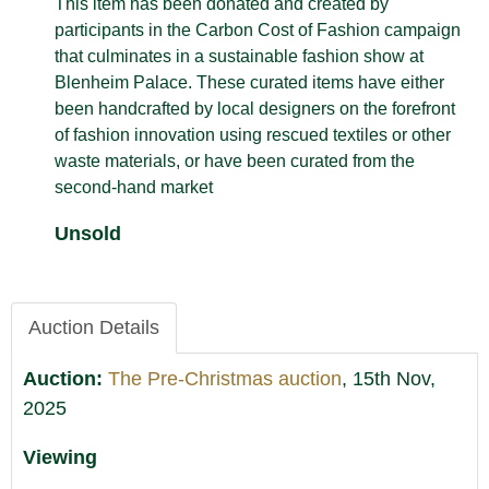
This item has been donated and created by
participants in the Carbon Cost of Fashion campaign
that culminates in a sustainable fashion show at
Blenheim Palace. These curated items have either
been handcrafted by local designers on the forefront
of fashion innovation using rescued textiles or other
waste materials, or have been curated from the
second-hand market
Unsold
Auction Details
Auction:
The Pre-Christmas auction
, 15th Nov,
2025
Viewing