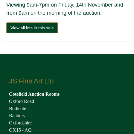
Viewing 9am-7pm on Friday, 14th November and
from 9am on the morning of the auction.
View all lots in this sale
JS Fine Art Ltd
Cotefield Auction Rooms
Oxford Road
Bodicote
Banbury
Oxfordshire
OX15 4AQ