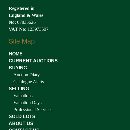
Registered in
England & Wales
No:
07835626
VAT No:
123973507
Site Map
HOME
CURRENT AUCTIONS
BUYING
Auction Diary
Catalogue Alerts
SELLING
Valuations
Valuation Days
Professional Services
SOLD LOTS
ABOUT US