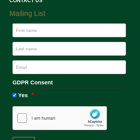
CONTACT US
Mailing List
GDPR Consent
Yes