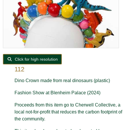
Click for high resolution
112
Dino Crown made from real dinosaurs (plastic)
Fashion Show at Blenheim Palace (2024)
Proceeds from this item go to Cherwell Collective, a
local not-for-profit that reduces the carbon footprint of
the community.