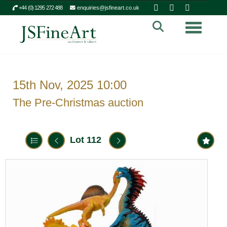
+44 (0) 1295 272 488
enquiries@jsfineart.co.uk
Toggle n
15th Nov, 2025 10:00
The Pre-Christmas auction
Lot 112