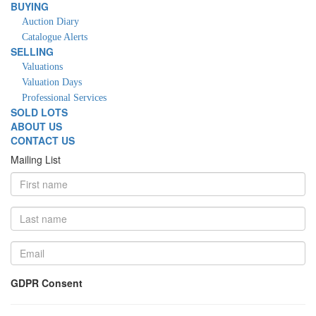
BUYING
Auction Diary
Catalogue Alerts
SELLING
Valuations
Valuation Days
Professional Services
SOLD LOTS
ABOUT US
CONTACT US
Mailing List
GDPR Consent