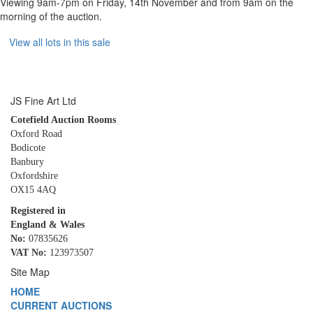
Viewing 9am-7pm on Friday, 14th November and from 9am on the
morning of the auction.
View all lots in this sale
JS Fine Art Ltd
Cotefield Auction Rooms
Oxford Road
Bodicote
Banbury
Oxfordshire
OX15 4AQ
Registered in
England & Wales
No:
07835626
VAT No:
123973507
Site Map
HOME
CURRENT AUCTIONS