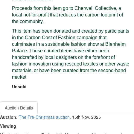
Proceeds from this item go to Cherwell Collective, a
local not-for-profit that reduces the carbon footprint of
the community.
This item has been donated and created by participants
in the Carbon Cost of Fashion campaign that
culminates in a sustainable fashion show at Blenheim
Palace. These curated items have either been
handcrafted by local designers on the forefront of
fashion innovation using rescued textiles or other waste
materials, or have been curated from the second-hand
market
Unsold
Auction Details
Auction:
The Pre-Christmas auction
, 15th Nov, 2025
Viewing