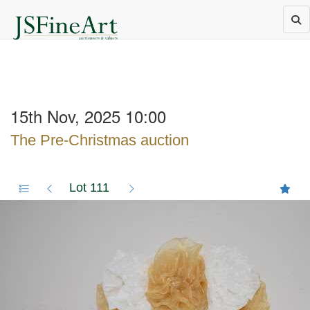
15th Nov, 2025 10:00
The Pre-Christmas auction
Lot 111