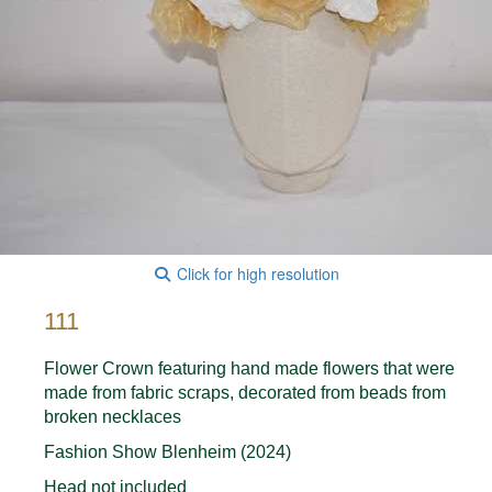
Click for high resolution
111
Flower Crown featuring hand made flowers that were
made from fabric scraps, decorated from beads from
broken necklaces
Fashion Show Blenheim (2024)
Head not included