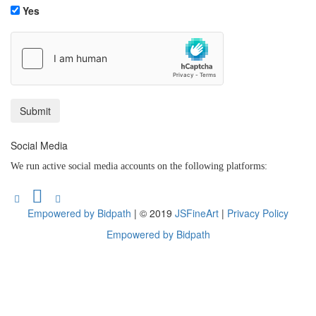
Yes
Social Media
We run active social media accounts on the following platforms:
Empowered by Bidpath
| © 2019
JSFineArt
|
Privacy Policy
Empowered by Bidpath