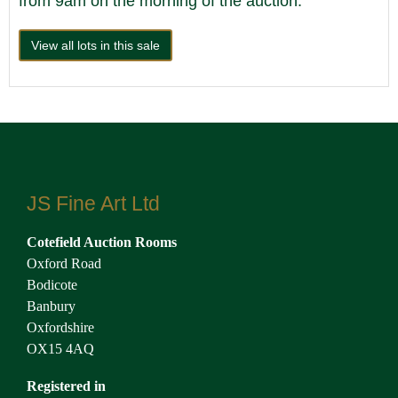
from 9am on the morning of the auction.
View all lots in this sale
JS Fine Art Ltd
Cotefield Auction Rooms
Oxford Road
Bodicote
Banbury
Oxfordshire
OX15 4AQ
Registered in