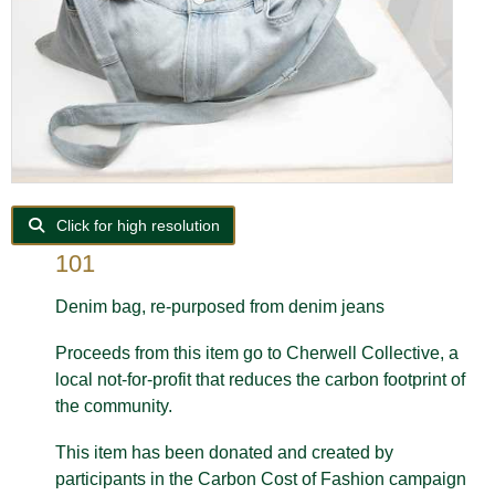
Click for high resolution
101
Denim bag, re-purposed from d
enim jeans
Proceeds from this item go to Cherwell Collective, a
local not-for-profit that reduces the carbon footprint of
the community.
This item has been donated and created by
participants in the Carbon Cost of Fashion campaign