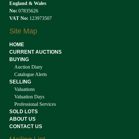
England & Wales
No:
07835626
VAT No:
123973507
Site Map
HOME
CURRENT AUCTIONS
BUYING
Auction Diary
Catalogue Alerts
SELLING
Valuations
Valuation Days
Professional Services
SOLD LOTS
ABOUT US
CONTACT US