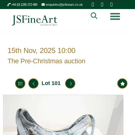
+44 (0) 1295 272 488
enquiries@jsfineart.co.uk
Toggle n
15th Nov, 2025 10:00
The Pre-Christmas auction
Lot 101