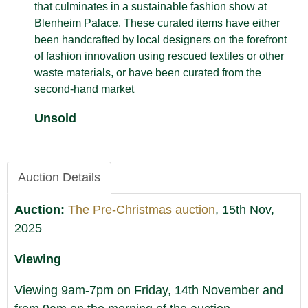
that culminates in a sustainable fashion show at
Blenheim Palace. These curated items have either
been handcrafted by local designers on the forefront
of fashion innovation using rescued textiles or other
waste materials, or have been curated from the
second-hand market
Unsold
Auction Details
Auction:
The Pre-Christmas auction
, 15th Nov,
2025
Viewing
Viewing 9am-7pm on Friday, 14th November and