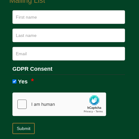
Mailing List
GDPR Consent
Yes