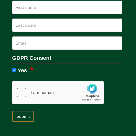
GDPR Consent
Yes