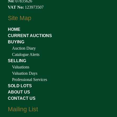
No:
07835626
VAT No:
123973507
Site Map
HOME
CURRENT AUCTIONS
BUYING
Auction Diary
Catalogue Alerts
SELLING
Valuations
Valuation Days
Professional Services
SOLD LOTS
ABOUT US
CONTACT US
Mailing List