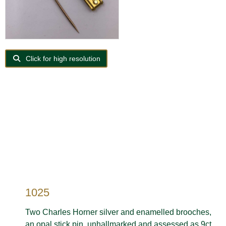
Click for high resolution
1025
Two Charles Horner silver and enamelled brooches,
an opal stick pin, unhallmarked and assessed as 9ct