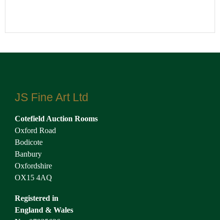
JS Fine Art Ltd
Cotefield Auction Rooms
Oxford Road
Bodicote
Banbury
Oxfordshire
OX15 4AQ
Registered in
England & Wales