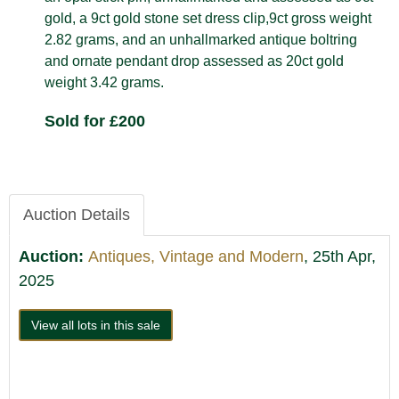
gold, a 9ct gold stone set dress clip,9ct gross weight
2.82 grams, and an unhallmarked antique boltring
and ornate pendant drop assessed as 20ct gold
weight 3.42 grams.
Sold for £200
Auction Details
Auction:
Antiques, Vintage and Modern
, 25th Apr,
2025
View all lots in this sale