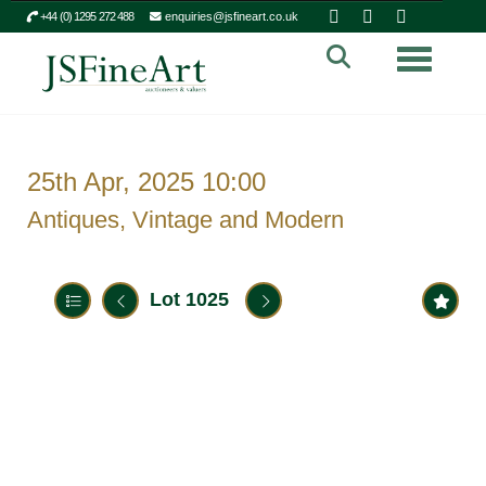
+44 (0) 1295 272 488
enquiries@jsfineart.co.uk
Toggle n
25th Apr, 2025 10:00
Antiques, Vintage and Modern
Lot 1025