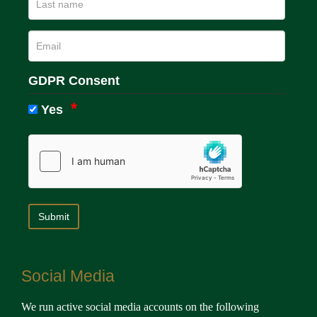
GDPR Consent
Yes
Social Media
We run active social media accounts on the following