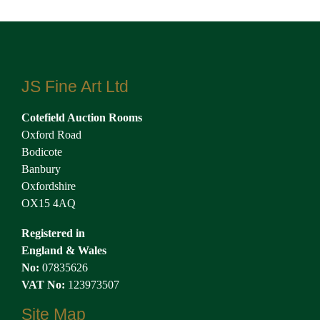
JS Fine Art Ltd
Cotefield Auction Rooms
Oxford Road
Bodicote
Banbury
Oxfordshire
OX15 4AQ
Registered in
England & Wales
No:
07835626
VAT No:
123973507
Site Map