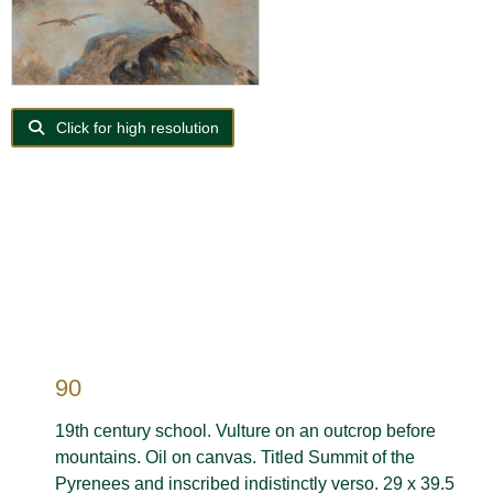
Click for high resolution
90
19th century school. Vulture on an outcrop before
mountains. Oil on canvas. Titled Summit of the
Pyrenees and inscribed indistinctly verso. 29 x 39.5