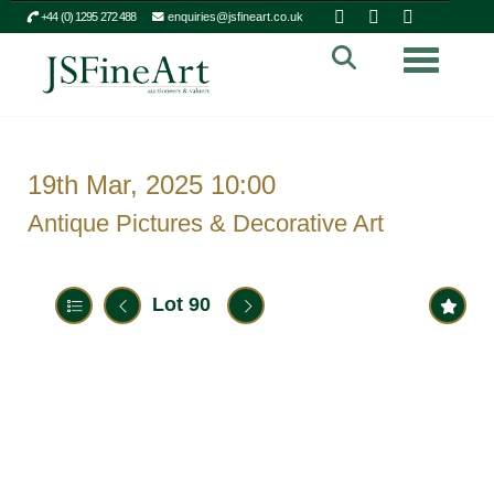
+44 (0) 1295 272 488
enquiries@jsfineart.co.uk
Toggle n
19th Mar, 2025 10:00
Antique Pictures & Decorative Art
Lot 90