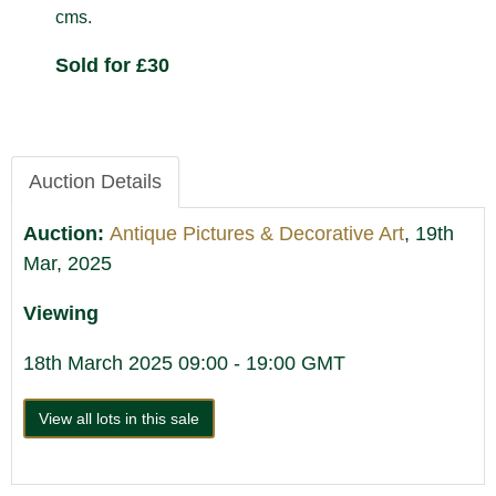
cms.
Sold for £30
Auction Details
Auction:
Antique Pictures & Decorative Art
, 19th
Mar, 2025
Viewing
18th March 2025 09:00 - 19:00 GMT
View all lots in this sale