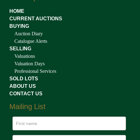
HOME
CURRENT AUCTIONS
BUYING
Auction Diary
Catalogue Alerts
SELLING
Valuations
Valuation Days
Professional Services
SOLD LOTS
ABOUT US
CONTACT US
Mailing List