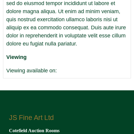
sed do eiusmod tempor incididunt ut labore et
dolore magna aliqua. Ut enim ad minim veniam,
quis nostrud exercitation ullamco laboris nisi ut
aliquip ex ea commodo consequat. Duis aute irure
dolor in reprehenderit in voluptate velit esse cillum
dolore eu fugiat nulla pariatur.
Viewing
Viewing available on:
[Enter dates]
View all lots in this sale
JS Fine Art Ltd
Cotefield Auction Rooms