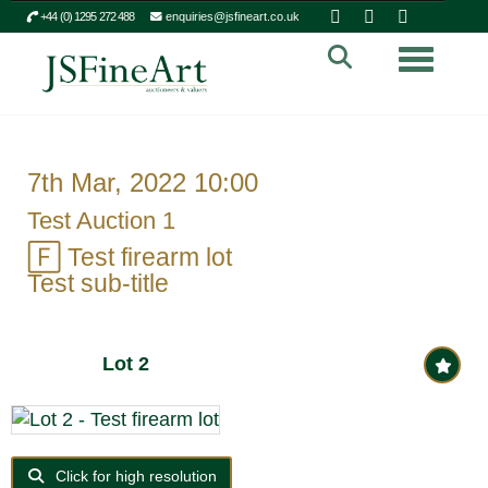
+44 (0) 1295 272 488
enquiries@jsfineart.co.uk
Toggle n
7th Mar, 2022 10:00
Test Auction 1
🄵
Test firearm lot
Test sub-title
Lot 2
Click for high resolution