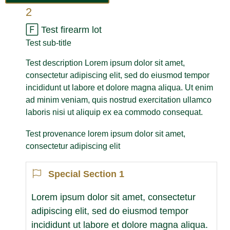
2
🄵
Test firearm lot
Test sub-title
Test description Lorem ipsum dolor sit amet,
consectetur adipiscing elit, sed do eiusmod tempor
incididunt ut labore et dolore magna aliqua. Ut enim
ad minim veniam, quis nostrud exercitation ullamco
laboris nisi ut aliquip ex ea commodo consequat.
Test provenance lorem ipsum dolor sit amet,
consectetur adipiscing elit
Special Section 1
Lorem ipsum dolor sit amet, consectetur
adipiscing elit, sed do eiusmod tempor
incididunt ut labore et dolore magna aliqua.