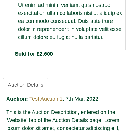
Ut enim ad minim veniam, quis nostrud
exercitation ullamco laboris nisi ut aliquip ex
ea commodo consequat. Duis aute irure
dolor in reprehenderit in voluptate velit esse
cillum dolore eu fugiat nulla pariatur.
Sold for £2,600
Auction Details
Auction:
Test Auction 1
, 7th Mar, 2022
This is the Auction Description, entered on the
'Website' tab of the Auction Details page. Lorem
ipsum dolor sit amet, consectetur adipiscing elit,