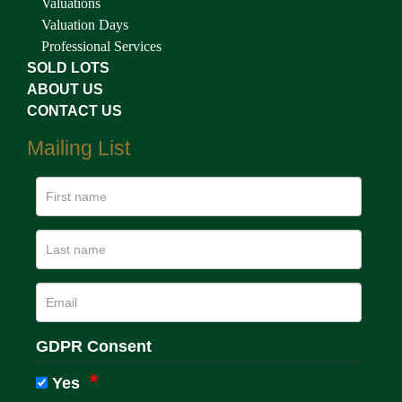
Valuations
Valuation Days
Professional Services
SOLD LOTS
ABOUT US
CONTACT US
Mailing List
GDPR Consent
Yes