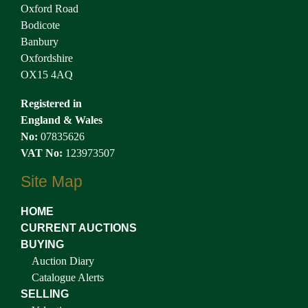
Oxford Road
Bodicote
Banbury
Oxfordshire
OX15 4AQ
Registered in
England & Wales
No:
07835626
VAT No:
123973507
Site Map
HOME
CURRENT AUCTIONS
BUYING
Auction Diary
Catalogue Alerts
SELLING